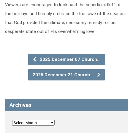
Viewers are encouraged to look past the superficial fluff of
the holidays and humbly embrace the true awe of the season:
that God provided the ultimate, necessary remedy for our
desperate state out of His overwhelming love.
2025 December 07 Church…
2025 December 21 Church…
Archives