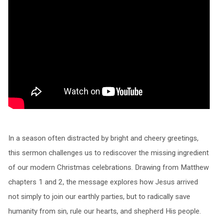
In a season often distracted by bright and cheery greetings,
this sermon challenges us to rediscover the missing ingredient
of our modern Christmas celebrations. Drawing from Matthew
chapters 1 and 2, the message explores how Jesus arrived
not simply to join our earthly parties, but to radically save
humanity from sin, rule our hearts, and shepherd His people.