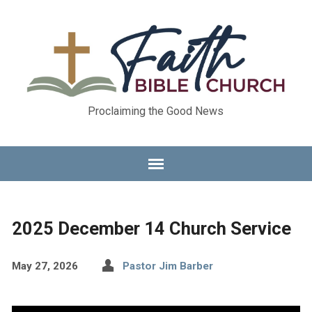
Proclaiming the Good News
2025 December 14 Church Service
May 27, 2026
Pastor Jim Barber