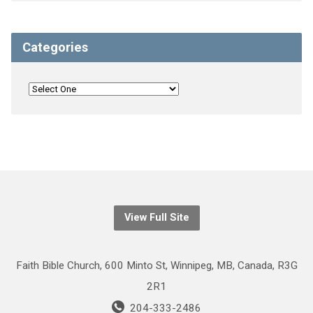
Categories
View Full Site
Faith Bible Church, 600 Minto St, Winnipeg, MB, Canada, R3G
2R1
204-333-2486