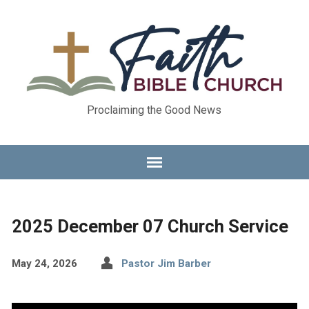
Proclaiming the Good News
2025 December 07 Church Service
May 24, 2026
Pastor Jim Barber