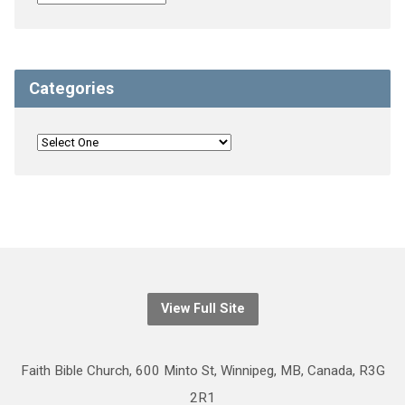
Categories
View Full Site
Faith Bible Church, 600 Minto St, Winnipeg, MB, Canada, R3G
2R1