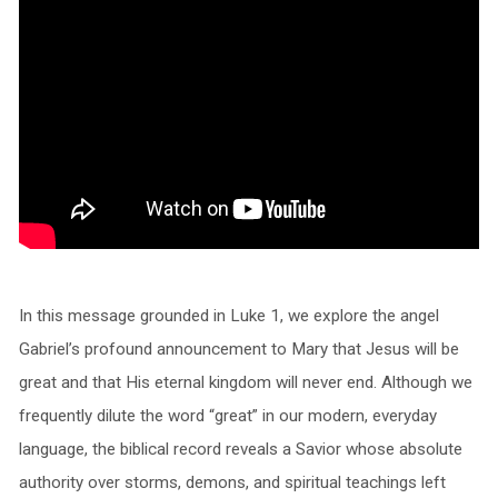
In this message grounded in Luke 1, we explore the angel
Gabriel’s profound announcement to Mary that Jesus will be
great and that His eternal kingdom will never end. Although we
frequently dilute the word “great” in our modern, everyday
language, the biblical record reveals a Savior whose absolute
authority over storms, demons, and spiritual teachings left