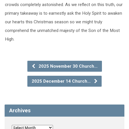
crowds completely astonished. As we reflect on this truth, our
primary takeaway is to earnestly ask the Holy Spirit to awaken
our hearts this Christmas season so we might truly
comprehend the unmatched majesty of the Son of the Most
High.
2025 November 30 Church…
2025 December 14 Church…
Archives