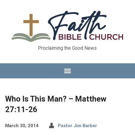
Proclaiming the Good News
Who Is This Man? – Matthew
27:11-26
March 30, 2014
Pastor Jim Barber