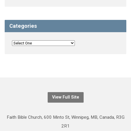
Categories
View Full Site
Faith Bible Church, 600 Minto St, Winnipeg, MB, Canada, R3G
2R1