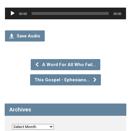
Audio
00:00
00:00
Player
Save Audio
A Word For All Who Fail…
This Gospel - Ephesians…
Archives