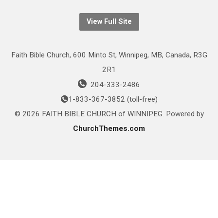
View Full Site
Faith Bible Church, 600 Minto St, Winnipeg, MB, Canada, R3G
2R1
204-333-2486
1-833-367-3852 (toll-free)
© 2026 FAITH BIBLE CHURCH of WINNIPEG. Powered by
ChurchThemes.com