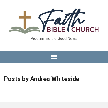
Proclaiming the Good News
Posts by Andrea Whiteside