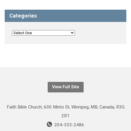
Categories
View Full Site
Faith Bible Church, 600 Minto St, Winnipeg, MB, Canada, R3G
2R1
204-333-2486