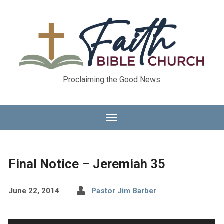
Proclaiming the Good News
Final Notice – Jeremiah 35
June 22, 2014
Pastor Jim Barber