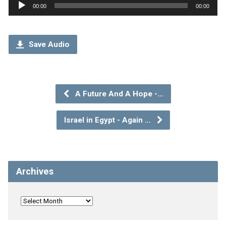
Audio
00:00
00:00
Player
Save Audio
A Future And A Hope -…
Israel in Egypt - Again …
Archives